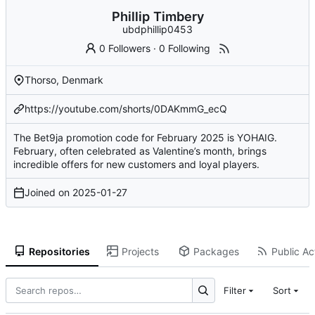
Phillip Timbery
ubdphillip0453
0 Followers
·
0 Following
Thorso, Denmark
https://youtube.com/shorts/0DAKmmG_ecQ
The Bet9ja promotion code for February 2025 is YOHAIG.
February, often celebrated as Valentine’s month, brings
incredible offers for new customers and loyal players.
Joined on
2025-01-27
Repositories
Projects
Packages
Public Act
Filter
Sort