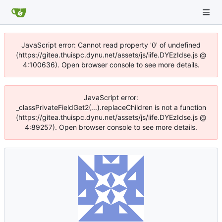
JavaScript error: Cannot read property '0' of undefined
(https://gitea.thuispc.dynu.net/assets/js/iife.DYEzIdse.js @
4:100636). Open browser console to see more details.
JavaScript error:
_classPrivateFieldGet2(...).replaceChildren is not a function
(https://gitea.thuispc.dynu.net/assets/js/iife.DYEzIdse.js @
4:89257). Open browser console to see more details.