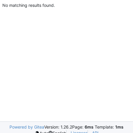
No matching results found.
Powered by Gitea
Version: 1.26.2
Page:
6ms
Template:
1ms
Licenses
API