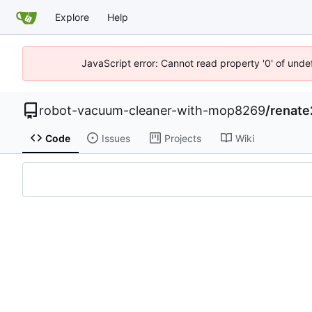
Explore
Help
JavaScript error: Cannot read property '0' of unde
robot-vacuum-cleaner-with-mop8269
/
renate
Code
Issues
Projects
Wiki