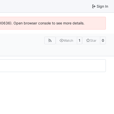
Sign In
:100636). Open browser console to see more details.
1
0
Watch
Star