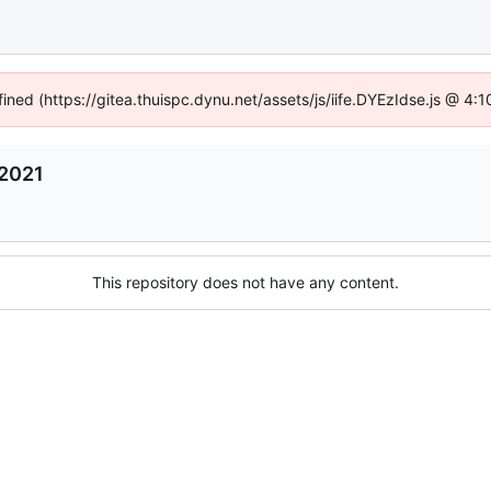
fined (https://gitea.thuispc.dynu.net/assets/js/iife.DYEzIdse.js @ 4
2021
This repository does not have any content.