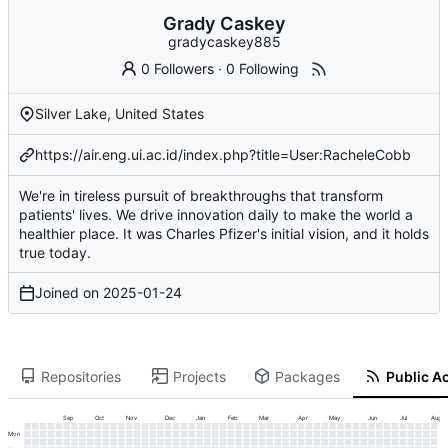
Grady Caskey
gradycaskey885
0 Followers
·
0 Following
Silver Lake, United States
https://air.eng.ui.ac.id/index.php?title=User:RacheleCobb
We're in tireless pursuit of breakthroughs that transform
patients' lives. We drive innovation daily to make the world a
healthier place. It was Charles Pfizer's initial vision, and it holds
true today.
Joined on
2025-01-24
Repositories
Projects
Packages
Public Ac
Sep
Oct
Nov
Dec
Jan
Feb
Mar
Apr
May
Jun
Jul
Aug
Mon