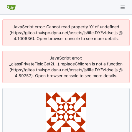
JavaScript error: Cannot read property '0' of undefined
(https://gitea.thuispc.dynu.net/assets/js/iife.DYEzIdse.js @
4:100636). Open browser console to see more details.
JavaScript error:
_classPrivateFieldGet2(...).replaceChildren is not a function
(https://gitea.thuispc.dynu.net/assets/js/iife.DYEzIdse.js @
4:89257). Open browser console to see more details.