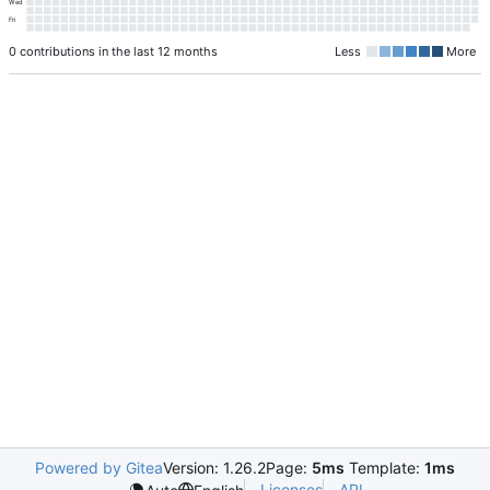
Wed
Fri
0 contributions in the last 12 months
Less
More
Powered by Gitea
Version: 1.26.2
Page:
5ms
Template:
1ms
Licenses
API