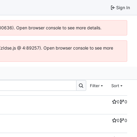
Sign In
:100636). Open browser console to see more details.
.DYEzIdse.js @ 4:89257). Open browser console to see more
Filter
Sort
0
0
0
0