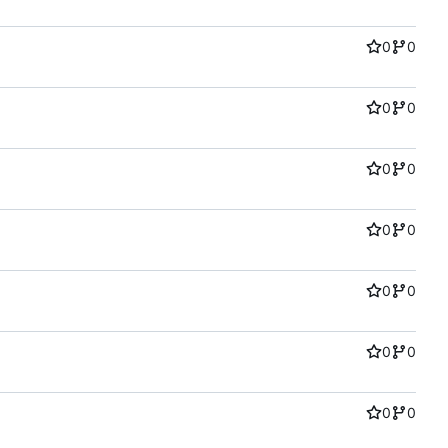
0
0
0
0
0
0
0
0
0
0
0
0
0
0