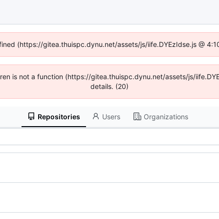
fined (https://gitea.thuispc.dynu.net/assets/js/iife.DYEzIdse.js @ 4
ldren is not a function (https://gitea.thuispc.dynu.net/assets/js/iife
details. (20)
Repositories
Users
Organizations