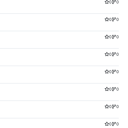
0
0
0
0
0
0
0
0
0
0
0
0
0
0
0
0