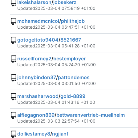
lakeishalarson
/
jobsekerz
Updated
2025-03-04 07:58:19 +01:00
mohamedmcnicol
/
philthejob
Updated
2025-03-04 06:47:51 +01:00
gotogeltoto9404
/
8521667
Updated
2025-03-04 06:41:28 +01:00
russellforney2
/
bestemployer
Updated
2025-03-04 05:24:20 +01:00
johnnybindon37
/
pattondemos
Updated
2025-03-04 03:01:50 +01:00
marshasharwood
/
gold-8899
Updated
2025-03-04 01:43:16 +01:00
alfiegagnon869
/
bettwarenvertrieb-muellheim
Updated
2025-03-03 22:57:54 +01:00
dolliestamey8
/
ngjianf