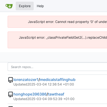
Explore
Help
JavaScript error: Cannot read property '0' of unde
JavaScript error: _classPrivateFieldGet2(...).replaceChi
lorenzatozer1
/
medicalstaffinghub
Updated
2025-03-04 12:36:54 +01:00
honghope396386
/
tawtheaf
Updated
2025-03-04 09:52:39 +01:00