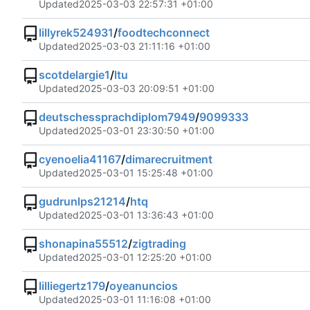
Updated
2025-03-03 22:57:31 +01:00
lillyrek524931
/
foodtechconnect
Updated
2025-03-03 21:11:16 +01:00
scotdelargie1
/
ltu
Updated
2025-03-03 20:09:51 +01:00
deutschessprachdiplom7949
/
9099333
Updated
2025-03-01 23:30:50 +01:00
cyenoelia41167
/
dimarecruitment
Updated
2025-03-01 15:25:48 +01:00
gudrunlps21214
/
htq
Updated
2025-03-01 13:36:43 +01:00
shonapina55512
/
zigtrading
Updated
2025-03-01 12:25:20 +01:00
lilliegertz179
/
oyeanuncios
Updated
2025-03-01 11:16:08 +01:00