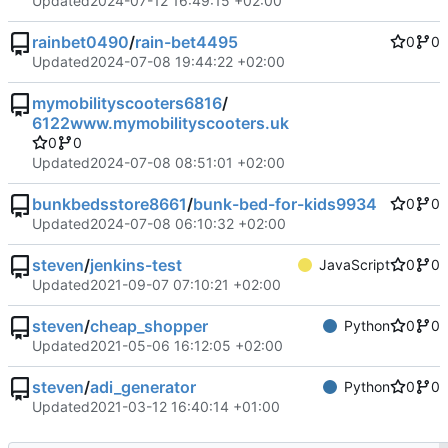
Updated
2024-07-12 16:49:15 +02:00
rainbet0490
/
rain-bet4495
0
0
Updated
2024-07-08 19:44:22 +02:00
mymobilityscooters6816
/
6122www.mymobilityscooters.uk
0
0
Updated
2024-07-08 08:51:01 +02:00
bunkbedsstore8661
/
bunk-bed-for-kids9934
0
0
Updated
2024-07-08 06:10:32 +02:00
steven
/
jenkins-test
JavaScript
0
0
Updated
2021-09-07 07:10:21 +02:00
steven
/
cheap_shopper
Python
0
0
Updated
2021-05-06 16:12:05 +02:00
steven
/
adi_generator
Python
0
0
Updated
2021-03-12 16:40:14 +01:00