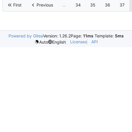
First
Previous
...
34
35
36
37
Powered by Gitea
Version: 1.26.2
Page:
11ms
Template:
5ms
Licenses
API
Auto
English