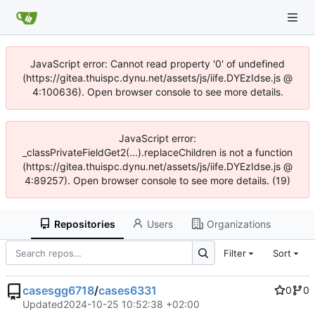
JavaScript error: Cannot read property '0' of undefined
(https://gitea.thuispc.dynu.net/assets/js/iife.DYEzIdse.js @
4:100636). Open browser console to see more details.
JavaScript error:
_classPrivateFieldGet2(...).replaceChildren is not a function
(https://gitea.thuispc.dynu.net/assets/js/iife.DYEzIdse.js @
4:89257). Open browser console to see more details. (19)
Repositories
Users
Organizations
Filter
Sort
casesgg6718
/
cases6331
0
0
Updated
2024-10-25 10:52:38 +02:00