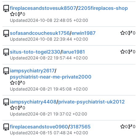
fireplacesandstovesuk8507
/
2205fireplaces-shop
0
0
Updated
2024-10-08 22:48:05 +02:00
sofasandcouchesuk1756
/
erwin1987
0
0
Updated
2024-10-08 22:39:44 +02:00
situs-toto-togel2330
/
larue1981
0
0
Updated
2024-08-22 19:57:44 +02:00
iampsychiatry2617
/
psychiatrist-near-me-private2000
0
0
Updated
2024-08-21 19:45:08 +02:00
iampsychiatry4408
/
private-psychiatrist-uk2012
0
0
Updated
2024-08-21 19:37:02 +02:00
fireplacesandstove0960
/
3187565
0
0
Updated
2024-08-15 07:48:24 +02:00