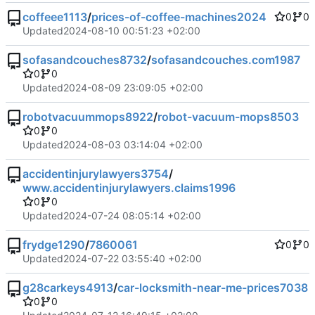
coffeee1113
/
prices-of-coffee-machines2024
0
0
Updated
2024-08-10 00:51:23 +02:00
sofasandcouches8732
/
sofasandcouches.com1987
0
0
Updated
2024-08-09 23:09:05 +02:00
robotvacuummops8922
/
robot-vacuum-mops8503
0
0
Updated
2024-08-03 03:14:04 +02:00
accidentinjurylawyers3754
/
www.accidentinjurylawyers.claims1996
0
0
Updated
2024-07-24 08:05:14 +02:00
frydge1290
/
7860061
0
0
Updated
2024-07-22 03:55:40 +02:00
g28carkeys4913
/
car-locksmith-near-me-prices7038
0
0