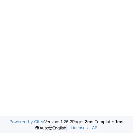
Powered by Gitea
Version: 1.26.2
Page:
2ms
Template:
1ms
Licenses
API
Auto
English