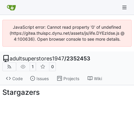
JavaScript error: Cannot read property '0' of undefined
(https://gitea.thuispc.dynu.net/assets/js/iife.DYEzIdse.js @
4:100636). Open browser console to see more details.
adultsuperstores1947
/
2352453
1
0
Code
Issues
Projects
Wiki
Stargazers