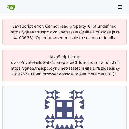
JavaScript error: Cannot read property '0' of undefined
(https://gitea.thuispc.dynu.net/assets/js/iife.DYEzIdse.js @
4:100636). Open browser console to see more details.
JavaScript error:
_classPrivateFieldGet2(...).replaceChildren is not a function
(https://gitea.thuispc.dynu.net/assets/js/iife.DYEzIdse.js @
4:89257). Open browser console to see more details. (2)