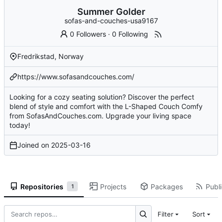
Summer Golder
sofas-and-couches-usa9167
0 Followers
·
0 Following
Fredrikstad, Norway
https://www.sofasandcouches.com/
Looking for a cozy seating solution? Discover the perfect
blend of style and comfort with the L-Shaped Couch Comfy
from SofasAndCouches.com. Upgrade your living space
today!
Joined on
2025-03-16
Repositories
Projects
Packages
Publi
1
Filter
Sort