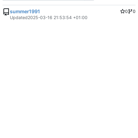
summer1991
0
0
Updated
2025-03-16 21:53:54 +01:00