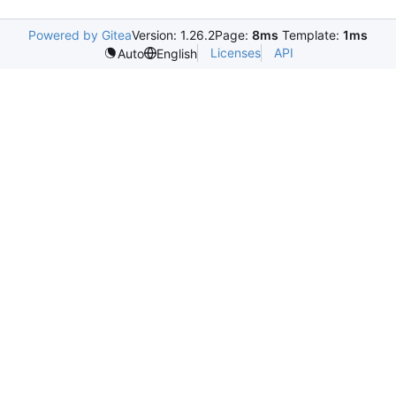
Powered by Gitea
Version: 1.26.2
Page:
8ms
Template:
1ms
Licenses
API
Auto
English