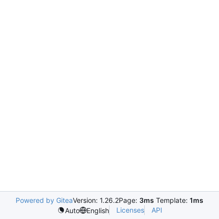
Powered by Gitea
Version: 1.26.2
Page:
3ms
Template:
1ms
Licenses
API
Auto
English