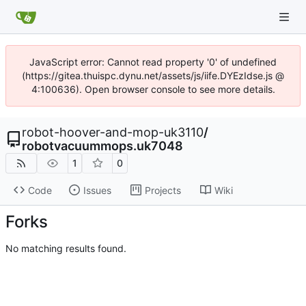
JavaScript error: Cannot read property '0' of undefined
(https://gitea.thuispc.dynu.net/assets/js/iife.DYEzIdse.js @
4:100636). Open browser console to see more details.
robot-hoover-and-mop-uk3110
/
robotvacuummops.uk7048
1
0
Code
Issues
Projects
Wiki
Forks
No matching results found.