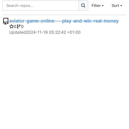
Filter
Sort
aviator-game-online----play-and-win-real-money
0
0
Updated
2024-11-19 05:22:42 +01:00