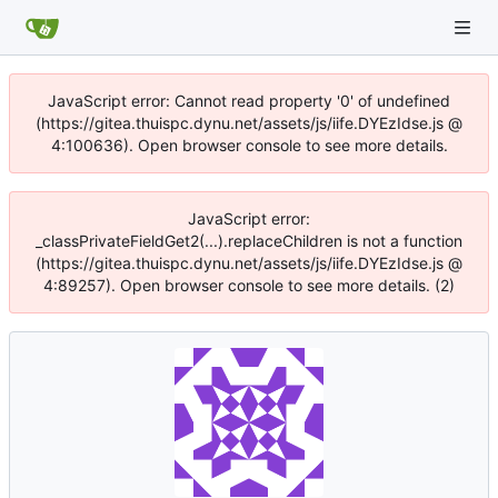
JavaScript error: Cannot read property '0' of undefined
(https://gitea.thuispc.dynu.net/assets/js/iife.DYEzIdse.js @
4:100636). Open browser console to see more details.
JavaScript error:
_classPrivateFieldGet2(...).replaceChildren is not a function
(https://gitea.thuispc.dynu.net/assets/js/iife.DYEzIdse.js @
4:89257). Open browser console to see more details. (2)