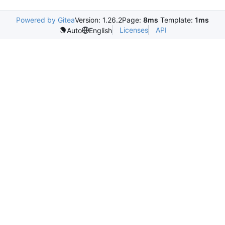
Powered by Gitea
Version: 1.26.2
Page:
8ms
Template:
1ms
Licenses
API
Auto
English