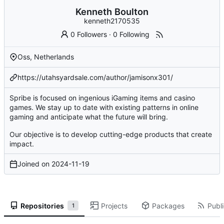
Kenneth Boulton
kenneth2170535
0 Followers
·
0 Following
Oss, Netherlands
https://utahsyardsale.com/author/jamisonx301/
Spribe is focused on ingenious iGaming items and casino
games. We stay up to date with existing patterns in online
gaming and anticipate what the future will bring.
Our objective is to develop cutting-edge products that create
impact.
Joined on
2024-11-19
Repositories
Projects
Packages
Publi
1